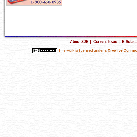
About SJE
|
Current Issue
|
E-Subscr
This work is licensed under a
Creative Common