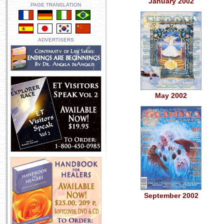
January 2002
PAGE TRANSLATION
ADVERTISERS
May 2002
September 2002