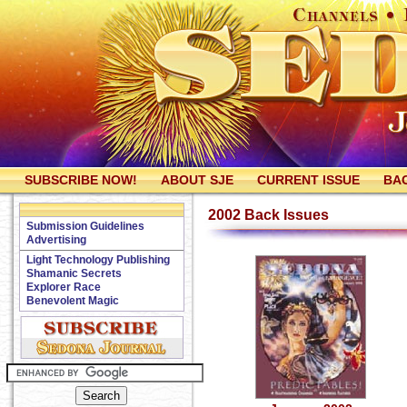
SUBSCRIBE NOW!
ABOUT SJE
CURRENT ISSUE
BAC
2002 Back Issues
Submission Guidelines
Advertising
Light Technology Publishing
Shamanic Secrets
Explorer Race
Benevolent Magic